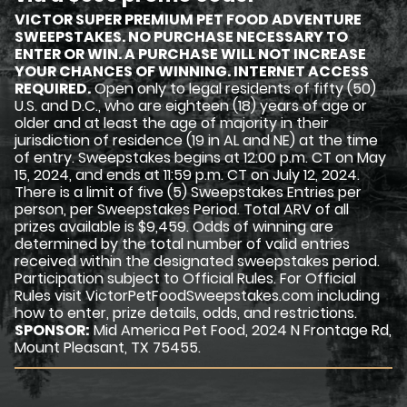
VICTOR SUPER PREMIUM PET FOOD ADVENTURE
SWEEPSTAKES. NO PURCHASE NECESSARY TO
ENTER OR WIN. A PURCHASE WILL NOT INCREASE
YOUR CHANCES OF WINNING. INTERNET ACCESS
REQUIRED.
Open only to legal residents of fifty (50)
U.S. and D.C., who are eighteen (18) years of age or
older and at least the age of majority in their
jurisdiction of residence (19 in AL and NE) at the time
of entry. Sweepstakes begins at 12:00 p.m. CT on May
15, 2024, and ends at 11:59 p.m. CT on July 12, 2024.
There is a limit of five (5) Sweepstakes Entries per
person, per Sweepstakes Period. Total ARV of all
prizes available is $9,459. Odds of winning are
determined by the total number of valid entries
received within the designated sweepstakes period.
Participation subject to Official Rules. For Official
Rules visit VictorPetFoodSweepstakes.com including
how to enter, prize details, odds, and restrictions.
SPONSOR:
Mid America Pet Food, 2024 N Frontage Rd,
Mount Pleasant, TX 75455.