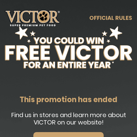
OFFICIAL RULES
This promotion has ended
Find us in stores and learn more about
VICTOR on our website!