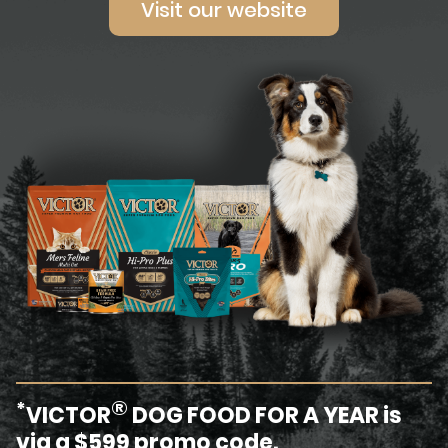
Visit our website
®
*
VICTOR
DOG FOOD FOR A YEAR is
via a $599 promo code.