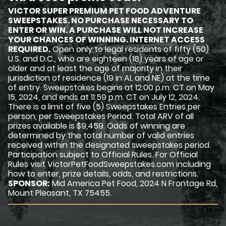
VICTOR SUPER PREMIUM PET FOOD ADVENTURE
SWEEPSTAKES. NO PURCHASE NECESSARY TO
ENTER OR WIN. A PURCHASE WILL NOT INCREASE
YOUR CHANCES OF WINNING. INTERNET ACCESS
REQUIRED.
Open only to legal residents of fifty (50)
U.S. and D.C., who are eighteen (18) years of age or
older and at least the age of majority in their
jurisdiction of residence (19 in AL and NE) at the time
of entry. Sweepstakes begins at 12:00 p.m. CT on May
15, 2024, and ends at 11:59 p.m. CT on July 12, 2024.
There is a limit of five (5) Sweepstakes Entries per
person, per Sweepstakes Period. Total ARV of all
prizes available is $9,459. Odds of winning are
determined by the total number of valid entries
received within the designated sweepstakes period.
Participation subject to Official Rules. For Official
Rules visit VictorPetFoodSweepstakes.com including
how to enter, prize details, odds, and restrictions.
SPONSOR:
Mid America Pet Food, 2024 N Frontage Rd,
Mount Pleasant, TX 75455.