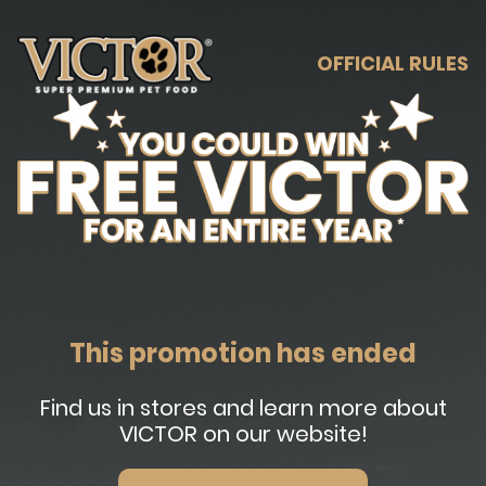
OFFICIAL RULES
This promotion has ended
Find us in stores and learn more about
VICTOR on our website!