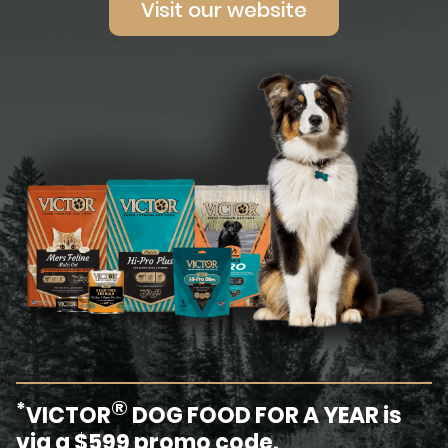
Visit our website
®
*
VICTOR
DOG FOOD FOR A YEAR is
via a $599 promo code.