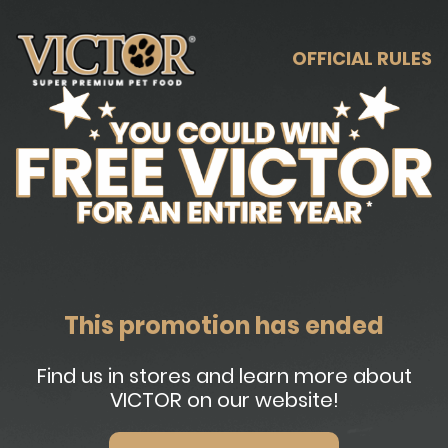
OFFICIAL RULES
This promotion has ended
Find us in stores and learn more about
VICTOR on our website!