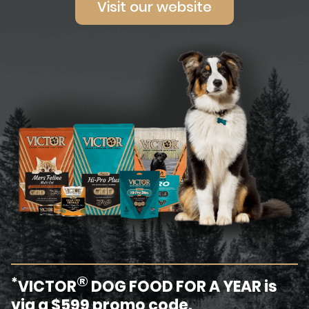
Visit our website
®
*
VICTOR
DOG FOOD FOR A YEAR is
via a $599 promo code.