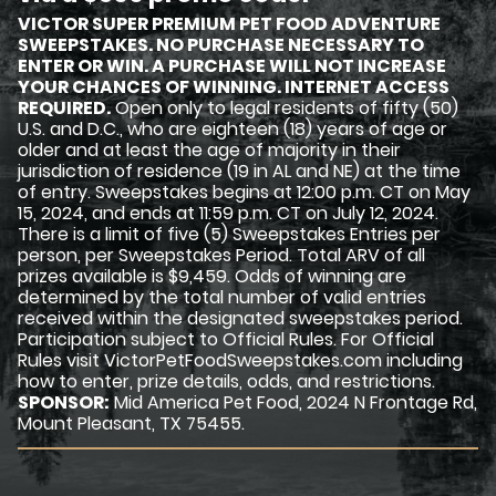
VICTOR SUPER PREMIUM PET FOOD ADVENTURE
SWEEPSTAKES. NO PURCHASE NECESSARY TO
ENTER OR WIN. A PURCHASE WILL NOT INCREASE
YOUR CHANCES OF WINNING. INTERNET ACCESS
REQUIRED.
Open only to legal residents of fifty (50)
U.S. and D.C., who are eighteen (18) years of age or
older and at least the age of majority in their
jurisdiction of residence (19 in AL and NE) at the time
of entry. Sweepstakes begins at 12:00 p.m. CT on May
15, 2024, and ends at 11:59 p.m. CT on July 12, 2024.
There is a limit of five (5) Sweepstakes Entries per
person, per Sweepstakes Period. Total ARV of all
prizes available is $9,459. Odds of winning are
determined by the total number of valid entries
received within the designated sweepstakes period.
Participation subject to Official Rules. For Official
Rules visit VictorPetFoodSweepstakes.com including
how to enter, prize details, odds, and restrictions.
SPONSOR:
Mid America Pet Food, 2024 N Frontage Rd,
Mount Pleasant, TX 75455.