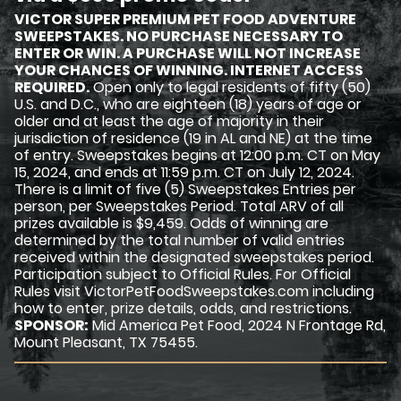
VICTOR SUPER PREMIUM PET FOOD ADVENTURE
SWEEPSTAKES. NO PURCHASE NECESSARY TO
ENTER OR WIN. A PURCHASE WILL NOT INCREASE
YOUR CHANCES OF WINNING. INTERNET ACCESS
REQUIRED.
Open only to legal residents of fifty (50)
U.S. and D.C., who are eighteen (18) years of age or
older and at least the age of majority in their
jurisdiction of residence (19 in AL and NE) at the time
of entry. Sweepstakes begins at 12:00 p.m. CT on May
15, 2024, and ends at 11:59 p.m. CT on July 12, 2024.
There is a limit of five (5) Sweepstakes Entries per
person, per Sweepstakes Period. Total ARV of all
prizes available is $9,459. Odds of winning are
determined by the total number of valid entries
received within the designated sweepstakes period.
Participation subject to Official Rules. For Official
Rules visit VictorPetFoodSweepstakes.com including
how to enter, prize details, odds, and restrictions.
SPONSOR:
Mid America Pet Food, 2024 N Frontage Rd,
Mount Pleasant, TX 75455.