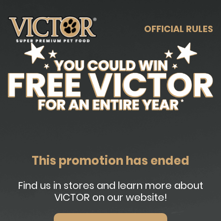
OFFICIAL RULES
This promotion has ended
Find us in stores and learn more about
VICTOR on our website!