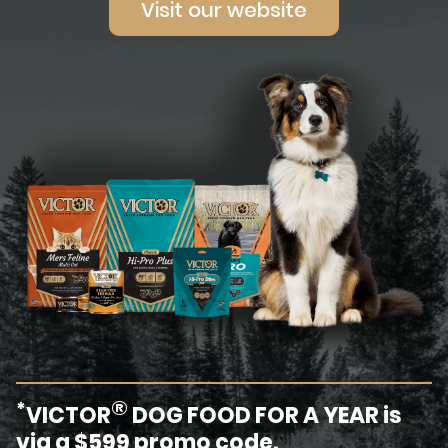
Visit our website
®
*
VICTOR
DOG FOOD FOR A YEAR is
via a $599 promo code.