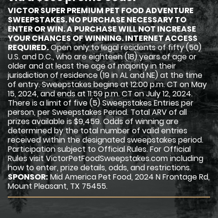
VICTOR SUPER PREMIUM PET FOOD ADVENTURE
SWEEPSTAKES. NO PURCHASE NECESSARY TO
ENTER OR WIN. A PURCHASE WILL NOT INCREASE
YOUR CHANCES OF WINNING. INTERNET ACCESS
REQUIRED.
Open only to legal residents of fifty (50)
U.S. and D.C., who are eighteen (18) years of age or
older and at least the age of majority in their
jurisdiction of residence (19 in AL and NE) at the time
of entry. Sweepstakes begins at 12:00 p.m. CT on May
15, 2024, and ends at 11:59 p.m. CT on July 12, 2024.
There is a limit of five (5) Sweepstakes Entries per
person, per Sweepstakes Period. Total ARV of all
prizes available is $9,459. Odds of winning are
determined by the total number of valid entries
received within the designated sweepstakes period.
Participation subject to Official Rules. For Official
Rules visit VictorPetFoodSweepstakes.com including
how to enter, prize details, odds, and restrictions.
SPONSOR:
Mid America Pet Food, 2024 N Frontage Rd,
Mount Pleasant, TX 75455.