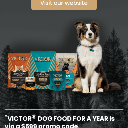
Visit our website
®
*
VICTOR
DOG FOOD FOR A YEAR is
via a $599 promo code.