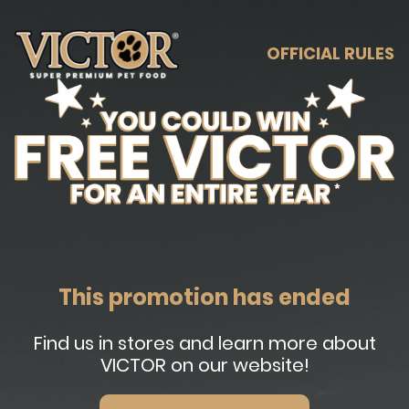
OFFICIAL RULES
This promotion has ended
Find us in stores and learn more about
VICTOR on our website!