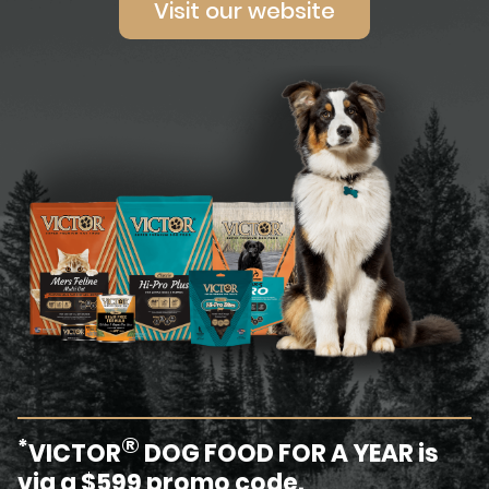
Visit our website
®
*
VICTOR
DOG FOOD FOR A YEAR is
via a $599 promo code.