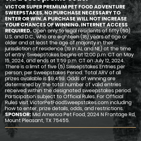
VICTOR SUPER PREMIUM PET FOOD ADVENTURE
SWEEPSTAKES. NO PURCHASE NECESSARY TO
ENTER OR WIN. A PURCHASE WILL NOT INCREASE
YOUR CHANCES OF WINNING. INTERNET ACCESS
REQUIRED.
Open only to legal residents of fifty (50)
U.S. and D.C., who are eighteen (18) years of age or
older and at least the age of majority in their
jurisdiction of residence (19 in AL and NE) at the time
of entry. Sweepstakes begins at 12:00 p.m. CT on May
15, 2024, and ends at 11:59 p.m. CT on July 12, 2024.
There is a limit of five (5) Sweepstakes Entries per
person, per Sweepstakes Period. Total ARV of all
prizes available is $9,459. Odds of winning are
determined by the total number of valid entries
received within the designated sweepstakes period.
Participation subject to Official Rules. For Official
Rules visit VictorPetFoodSweepstakes.com including
how to enter, prize details, odds, and restrictions.
SPONSOR:
Mid America Pet Food, 2024 N Frontage Rd,
Mount Pleasant, TX 75455.