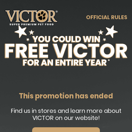
OFFICIAL RULES
This promotion has ended
Find us in stores and learn more about
VICTOR on our website!