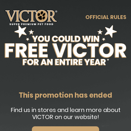
OFFICIAL RULES
This promotion has ended
Find us in stores and learn more about
VICTOR on our website!