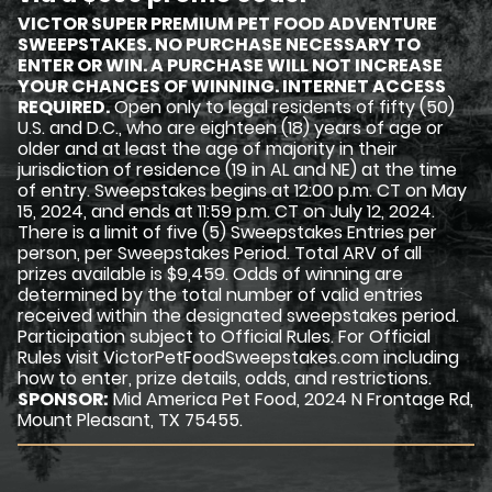
VICTOR SUPER PREMIUM PET FOOD ADVENTURE
SWEEPSTAKES. NO PURCHASE NECESSARY TO
ENTER OR WIN. A PURCHASE WILL NOT INCREASE
YOUR CHANCES OF WINNING. INTERNET ACCESS
REQUIRED.
Open only to legal residents of fifty (50)
U.S. and D.C., who are eighteen (18) years of age or
older and at least the age of majority in their
jurisdiction of residence (19 in AL and NE) at the time
of entry. Sweepstakes begins at 12:00 p.m. CT on May
15, 2024, and ends at 11:59 p.m. CT on July 12, 2024.
There is a limit of five (5) Sweepstakes Entries per
person, per Sweepstakes Period. Total ARV of all
prizes available is $9,459. Odds of winning are
determined by the total number of valid entries
received within the designated sweepstakes period.
Participation subject to Official Rules. For Official
Rules visit VictorPetFoodSweepstakes.com including
how to enter, prize details, odds, and restrictions.
SPONSOR:
Mid America Pet Food, 2024 N Frontage Rd,
Mount Pleasant, TX 75455.