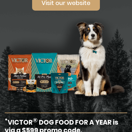
Visit our website
®
*
VICTOR
DOG FOOD FOR A YEAR is
via a $599 promo code.