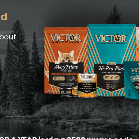
ed
about