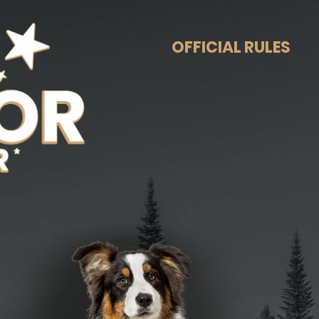
OFFICIAL RULES