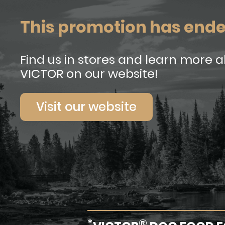
This promotion has end
Find us in stores and learn more 
VICTOR on our website!
Visit our website
*
®