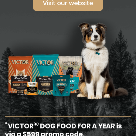
Visit our website
®
*
VICTOR
DOG FOOD FOR A YEAR is
via a $599 promo code.