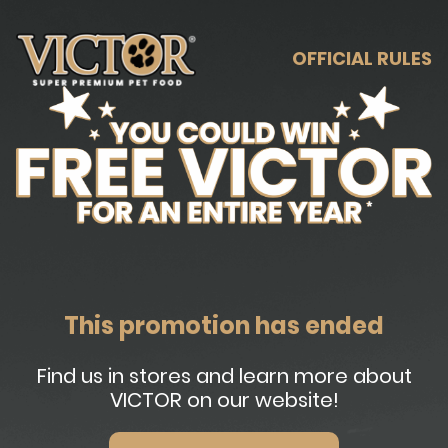
OFFICIAL RULES
This promotion has ended
Find us in stores and learn more about
VICTOR on our website!