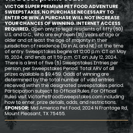
VICTOR SUPER PREMIUM PET FOOD ADVENTURE
SWEEPSTAKES. NO PURCHASE NECESSARY TO
ENTER OR WIN. A PURCHASE WILL NOT INCREASE
YOUR CHANCES OF WINNING. INTERNET ACCESS
REQUIRED.
Open only to legal residents of fifty (50)
U.S. and D.C., who are eighteen (18) years of age or
older and at least the age of majority in their
jurisdiction of residence (19 in AL and NE) at the time
of entry. Sweepstakes begins at 12:00 p.m. CT on May
15, 2024, and ends at 11:59 p.m. CT on July 12, 2024.
There is a limit of five (5) Sweepstakes Entries per
person, per Sweepstakes Period. Total ARV of all
prizes available is $9,459. Odds of winning are
determined by the total number of valid entries
received within the designated sweepstakes period.
Participation subject to Official Rules. For Official
Rules visit VictorPetFoodSweepstakes.com including
how to enter, prize details, odds, and restrictions.
SPONSOR:
Mid America Pet Food, 2024 N Frontage Rd,
Mount Pleasant, TX 75455.