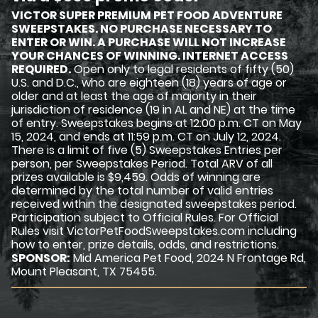
VICTOR SUPER PREMIUM PET FOOD ADVENTURE
SWEEPSTAKES. NO PURCHASE NECESSARY TO
ENTER OR WIN. A PURCHASE WILL NOT INCREASE
YOUR CHANCES OF WINNING. INTERNET ACCESS
REQUIRED.
Open only to legal residents of fifty (50)
U.S. and D.C., who are eighteen (18) years of age or
older and at least the age of majority in their
jurisdiction of residence (19 in AL and NE) at the time
of entry. Sweepstakes begins at 12:00 p.m. CT on May
15, 2024, and ends at 11:59 p.m. CT on July 12, 2024.
There is a limit of five (5) Sweepstakes Entries per
person, per Sweepstakes Period. Total ARV of all
prizes available is $9,459. Odds of winning are
determined by the total number of valid entries
received within the designated sweepstakes period.
Participation subject to Official Rules. For Official
Rules visit VictorPetFoodSweepstakes.com including
how to enter, prize details, odds, and restrictions.
SPONSOR:
Mid America Pet Food, 2024 N Frontage Rd,
Mount Pleasant, TX 75455.