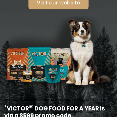
Visit our website
®
*
VICTOR
DOG FOOD FOR A YEAR is
via a $599 promo code.