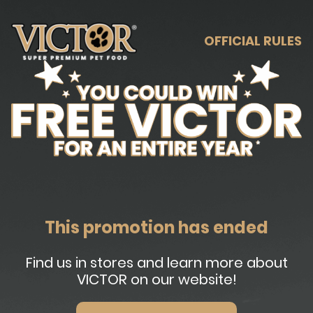
OFFICIAL RULES
This promotion has ended
Find us in stores and learn more about
VICTOR on our website!