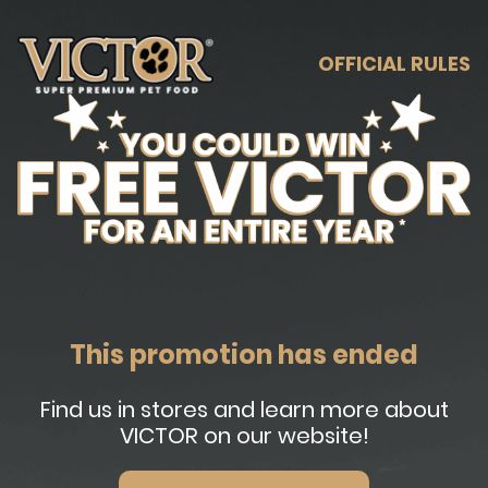
OFFICIAL RULES
This promotion has ended
Find us in stores and learn more about
VICTOR on our website!