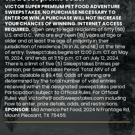
VICTOR SUPER PREMIUM PET FOOD ADVENTURE
SWEEPSTAKES. NO PURCHASE NECESSARY TO
ENTER OR WIN. A PURCHASE WILL NOT INCREASE
YOUR CHANCES OF WINNING. INTERNET ACCESS
REQUIRED.
Open only to legal residents of fifty (50)
U.S. and D.C., who are eighteen (18) years of age or
older and at least the age of majority in their
jurisdiction of residence (19 in AL and NE) at the time
of entry. Sweepstakes begins at 12:00 p.m. CT on May
15, 2024, and ends at 11:59 p.m. CT on July 12, 2024.
There is a limit of five (5) Sweepstakes Entries per
person, per Sweepstakes Period. Total ARV of all
prizes available is $9,459. Odds of winning are
determined by the total number of valid entries
received within the designated sweepstakes period.
Participation subject to Official Rules. For Official
Rules visit VictorPetFoodSweepstakes.com including
how to enter, prize details, odds, and restrictions.
SPONSOR:
Mid America Pet Food, 2024 N Frontage Rd,
Mount Pleasant, TX 75455.