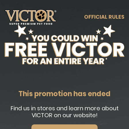
OFFICIAL RULES
This promotion has ended
Find us in stores and learn more about
VICTOR on our website!