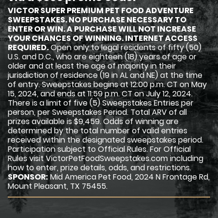
VICTOR SUPER PREMIUM PET FOOD ADVENTURE
SWEEPSTAKES. NO PURCHASE NECESSARY TO
ENTER OR WIN. A PURCHASE WILL NOT INCREASE
YOUR CHANCES OF WINNING. INTERNET ACCESS
REQUIRED.
Open only to legal residents of fifty (50)
U.S. and D.C., who are eighteen (18) years of age or
older and at least the age of majority in their
jurisdiction of residence (19 in AL and NE) at the time
of entry. Sweepstakes begins at 12:00 p.m. CT on May
15, 2024, and ends at 11:59 p.m. CT on July 12, 2024.
There is a limit of five (5) Sweepstakes Entries per
person, per Sweepstakes Period. Total ARV of all
prizes available is $9,459. Odds of winning are
determined by the total number of valid entries
received within the designated sweepstakes period.
Participation subject to Official Rules. For Official
Rules visit VictorPetFoodSweepstakes.com including
how to enter, prize details, odds, and restrictions.
SPONSOR:
Mid America Pet Food, 2024 N Frontage Rd,
Mount Pleasant, TX 75455.