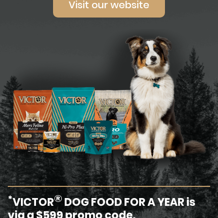
Visit our website
®
*
VICTOR
DOG FOOD FOR A YEAR is
via a $599 promo code.