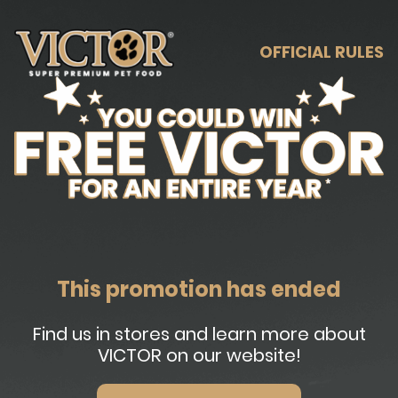
OFFICIAL RULES
This promotion has ended
Find us in stores and learn more about
VICTOR on our website!