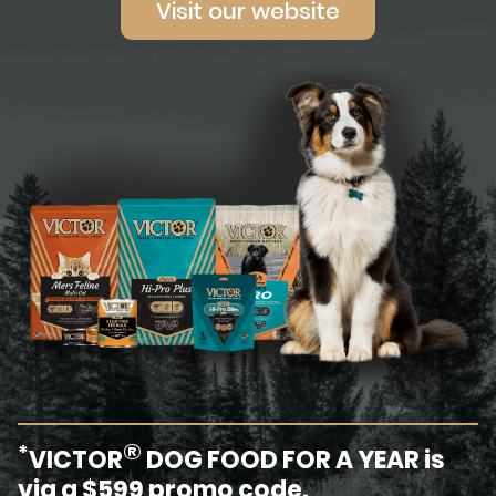
Visit our website
®
*
VICTOR
DOG FOOD FOR A YEAR is
via a $599 promo code.