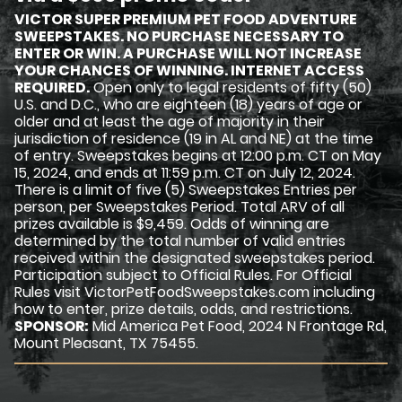
VICTOR SUPER PREMIUM PET FOOD ADVENTURE
SWEEPSTAKES. NO PURCHASE NECESSARY TO
ENTER OR WIN. A PURCHASE WILL NOT INCREASE
YOUR CHANCES OF WINNING. INTERNET ACCESS
REQUIRED.
Open only to legal residents of fifty (50)
U.S. and D.C., who are eighteen (18) years of age or
older and at least the age of majority in their
jurisdiction of residence (19 in AL and NE) at the time
of entry. Sweepstakes begins at 12:00 p.m. CT on May
15, 2024, and ends at 11:59 p.m. CT on July 12, 2024.
There is a limit of five (5) Sweepstakes Entries per
person, per Sweepstakes Period. Total ARV of all
prizes available is $9,459. Odds of winning are
determined by the total number of valid entries
received within the designated sweepstakes period.
Participation subject to Official Rules. For Official
Rules visit VictorPetFoodSweepstakes.com including
how to enter, prize details, odds, and restrictions.
SPONSOR:
Mid America Pet Food, 2024 N Frontage Rd,
Mount Pleasant, TX 75455.