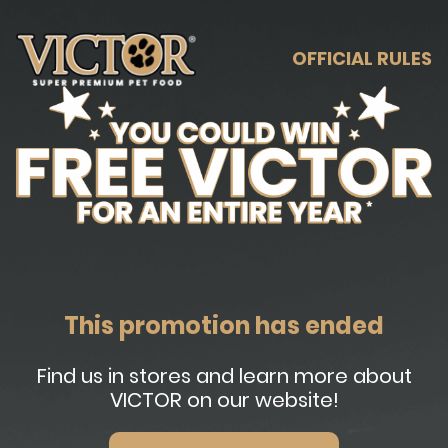
OFFICIAL RULES
This promotion has ended
Find us in stores and learn more about
VICTOR on our website!