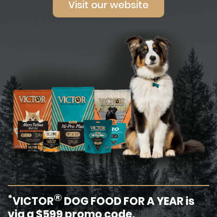
Visit our website
®
*
VICTOR
DOG FOOD FOR A YEAR is
via a $599 promo code.