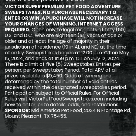
VICTOR SUPER PREMIUM PET FOOD ADVENTURE
SWEEPSTAKES. NO PURCHASE NECESSARY TO
ENTER OR WIN. A PURCHASE WILL NOT INCREASE
YOUR CHANCES OF WINNING. INTERNET ACCESS
REQUIRED.
Open only to legal residents of fifty (50)
U.S. and D.C., who are eighteen (18) years of age or
older and at least the age of majority in their
jurisdiction of residence (19 in AL and NE) at the time
of entry. Sweepstakes begins at 12:00 p.m. CT on May
15, 2024, and ends at 11:59 p.m. CT on July 12, 2024.
There is a limit of five (5) Sweepstakes Entries per
person, per Sweepstakes Period. Total ARV of all
prizes available is $9,459. Odds of winning are
determined by the total number of valid entries
received within the designated sweepstakes period.
Participation subject to Official Rules. For Official
Rules visit VictorPetFoodSweepstakes.com including
how to enter, prize details, odds, and restrictions.
SPONSOR:
Mid America Pet Food, 2024 N Frontage Rd,
Mount Pleasant, TX 75455.