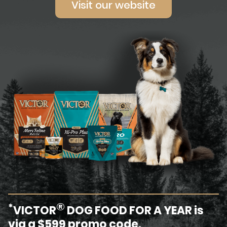
Visit our website
®
*
VICTOR
DOG FOOD FOR A YEAR is
via a $599 promo code.