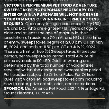
VICTOR SUPER PREMIUM PET FOOD ADVENTURE
SWEEPSTAKES. NO PURCHASE NECESSARY TO
ENTER OR WIN. A PURCHASE WILL NOT INCREASE
YOUR CHANCES OF WINNING. INTERNET ACCESS
REQUIRED.
Open only to legal residents of fifty (50)
U.S. and D.C., who are eighteen (18) years of age or
older and at least the age of majority in their
jurisdiction of residence (19 in AL and NE) at the time
of entry. Sweepstakes begins at 12:00 p.m. CT on May
15, 2024, and ends at 11:59 p.m. CT on July 12, 2024.
There is a limit of five (5) Sweepstakes Entries per
person, per Sweepstakes Period. Total ARV of all
prizes available is $9,459. Odds of winning are
determined by the total number of valid entries
received within the designated sweepstakes period.
Participation subject to Official Rules. For Official
Rules visit VictorPetFoodSweepstakes.com including
how to enter, prize details, odds, and restrictions.
SPONSOR:
Mid America Pet Food, 2024 N Frontage Rd,
Mount Pleasant, TX 75455.