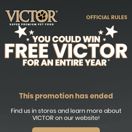
OFFICIAL RULES
This promotion has ended
Find us in stores and learn more about
VICTOR on our website!