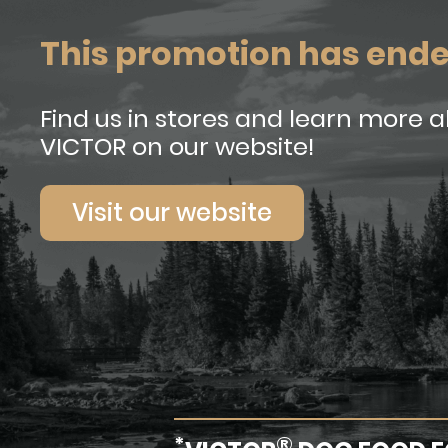
This promotion has end
Find us in stores and learn more 
VICTOR on our website!
Visit our website
*
®