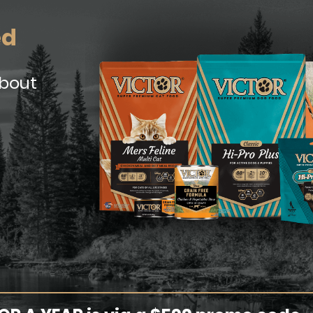
ed
about