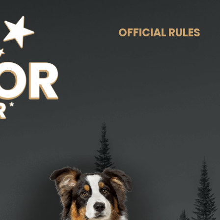
OFFICIAL RULES