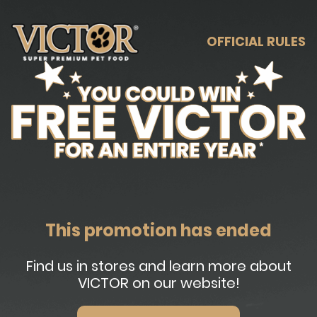
OFFICIAL RULES
This promotion has ended
Find us in stores and learn more about
VICTOR on our website!