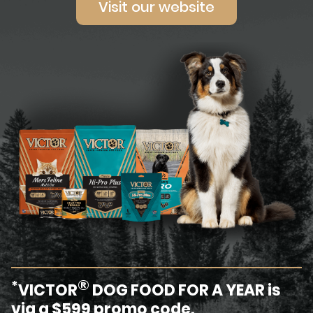
Visit our website
®
*
VICTOR
DOG FOOD FOR A YEAR is
via a $599 promo code.