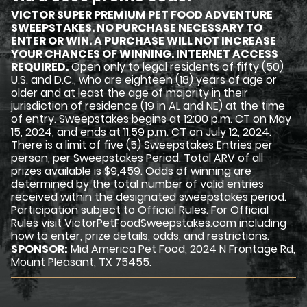
VICTOR SUPER PREMIUM PET FOOD ADVENTURE
SWEEPSTAKES. NO PURCHASE NECESSARY TO
ENTER OR WIN. A PURCHASE WILL NOT INCREASE
YOUR CHANCES OF WINNING. INTERNET ACCESS
REQUIRED.
Open only to legal residents of fifty (50)
U.S. and D.C., who are eighteen (18) years of age or
older and at least the age of majority in their
jurisdiction of residence (19 in AL and NE) at the time
of entry. Sweepstakes begins at 12:00 p.m. CT on May
15, 2024, and ends at 11:59 p.m. CT on July 12, 2024.
There is a limit of five (5) Sweepstakes Entries per
person, per Sweepstakes Period. Total ARV of all
prizes available is $9,459. Odds of winning are
determined by the total number of valid entries
received within the designated sweepstakes period.
Participation subject to Official Rules. For Official
Rules visit VictorPetFoodSweepstakes.com including
how to enter, prize details, odds, and restrictions.
SPONSOR:
Mid America Pet Food, 2024 N Frontage Rd,
Mount Pleasant, TX 75455.