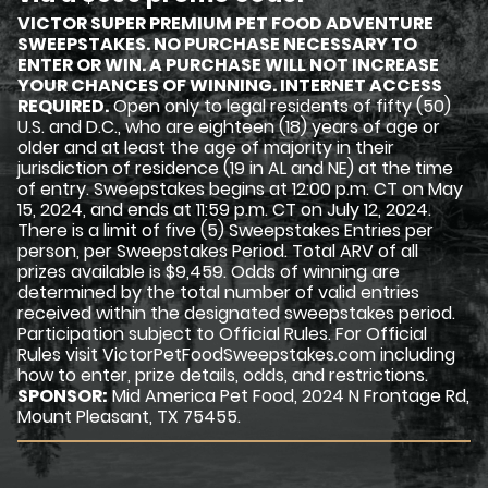
VICTOR SUPER PREMIUM PET FOOD ADVENTURE
SWEEPSTAKES. NO PURCHASE NECESSARY TO
ENTER OR WIN. A PURCHASE WILL NOT INCREASE
YOUR CHANCES OF WINNING. INTERNET ACCESS
REQUIRED.
Open only to legal residents of fifty (50)
U.S. and D.C., who are eighteen (18) years of age or
older and at least the age of majority in their
jurisdiction of residence (19 in AL and NE) at the time
of entry. Sweepstakes begins at 12:00 p.m. CT on May
15, 2024, and ends at 11:59 p.m. CT on July 12, 2024.
There is a limit of five (5) Sweepstakes Entries per
person, per Sweepstakes Period. Total ARV of all
prizes available is $9,459. Odds of winning are
determined by the total number of valid entries
received within the designated sweepstakes period.
Participation subject to Official Rules. For Official
Rules visit VictorPetFoodSweepstakes.com including
how to enter, prize details, odds, and restrictions.
SPONSOR:
Mid America Pet Food, 2024 N Frontage Rd,
Mount Pleasant, TX 75455.