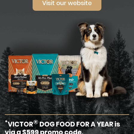
Visit our website
®
*
VICTOR
DOG FOOD FOR A YEAR is
via a $599 promo code.