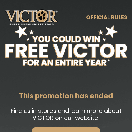
OFFICIAL RULES
This promotion has ended
Find us in stores and learn more about
VICTOR on our website!