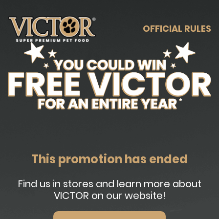
OFFICIAL RULES
This promotion has ended
Find us in stores and learn more about
VICTOR on our website!