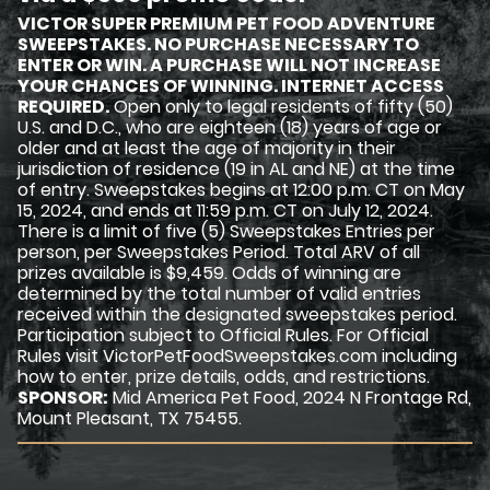
VICTOR SUPER PREMIUM PET FOOD ADVENTURE
SWEEPSTAKES. NO PURCHASE NECESSARY TO
ENTER OR WIN. A PURCHASE WILL NOT INCREASE
YOUR CHANCES OF WINNING. INTERNET ACCESS
REQUIRED.
Open only to legal residents of fifty (50)
U.S. and D.C., who are eighteen (18) years of age or
older and at least the age of majority in their
jurisdiction of residence (19 in AL and NE) at the time
of entry. Sweepstakes begins at 12:00 p.m. CT on May
15, 2024, and ends at 11:59 p.m. CT on July 12, 2024.
There is a limit of five (5) Sweepstakes Entries per
person, per Sweepstakes Period. Total ARV of all
prizes available is $9,459. Odds of winning are
determined by the total number of valid entries
received within the designated sweepstakes period.
Participation subject to Official Rules. For Official
Rules visit VictorPetFoodSweepstakes.com including
how to enter, prize details, odds, and restrictions.
SPONSOR:
Mid America Pet Food, 2024 N Frontage Rd,
Mount Pleasant, TX 75455.