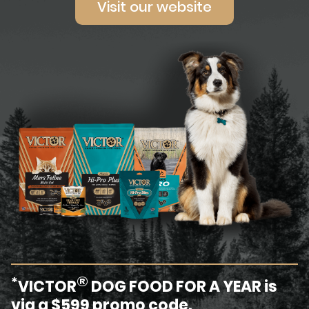
Visit our website
®
*
VICTOR
DOG FOOD FOR A YEAR is
via a $599 promo code.