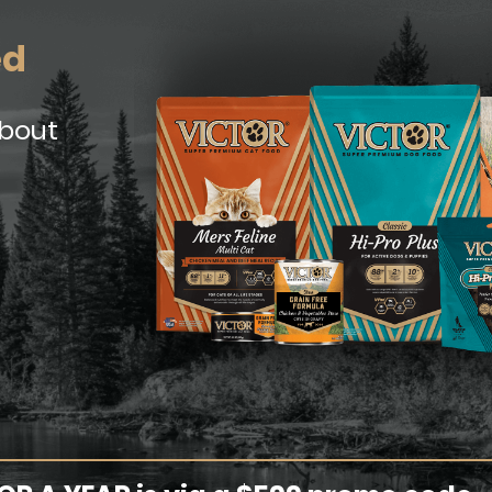
ed
about