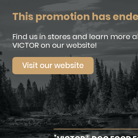
This promotion has end
Find us in stores and learn more 
VICTOR on our website!
Visit our website
*
®