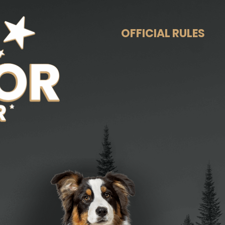
OFFICIAL RULES