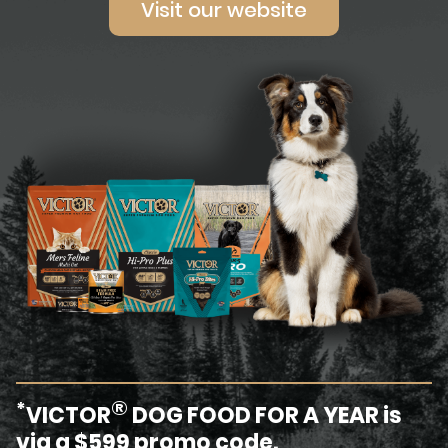
Visit our website
®
*
VICTOR
DOG FOOD FOR A YEAR is
via a $599 promo code.