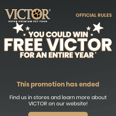
OFFICIAL RULES
This promotion has ended
Find us in stores and learn more about
VICTOR on our website!