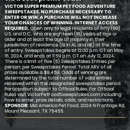
VICTOR SUPER PREMIUM PET FOOD ADVENTURE
SWEEPSTAKES. NO PURCHASE NECESSARY TO
ENTER OR WIN. A PURCHASE WILL NOT INCREASE
YOUR CHANCES OF WINNING. INTERNET ACCESS
REQUIRED.
Open only to legal residents of fifty (50)
U.S. and D.C., who are eighteen (18) years of age or
older and at least the age of majority in their
jurisdiction of residence (19 in AL and NE) at the time
of entry. Sweepstakes begins at 12:00 p.m. CT on May
15, 2024, and ends at 11:59 p.m. CT on July 12, 2024.
There is a limit of five (5) Sweepstakes Entries per
person, per Sweepstakes Period. Total ARV of all
prizes available is $9,459. Odds of winning are
determined by the total number of valid entries
received within the designated sweepstakes period.
Participation subject to Official Rules. For Official
Rules visit VictorPetFoodSweepstakes.com including
how to enter, prize details, odds, and restrictions.
SPONSOR:
Mid America Pet Food, 2024 N Frontage Rd,
Mount Pleasant, TX 75455.