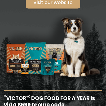
Visit our website
®
*
VICTOR
DOG FOOD FOR A YEAR is
via a $599 promo code.