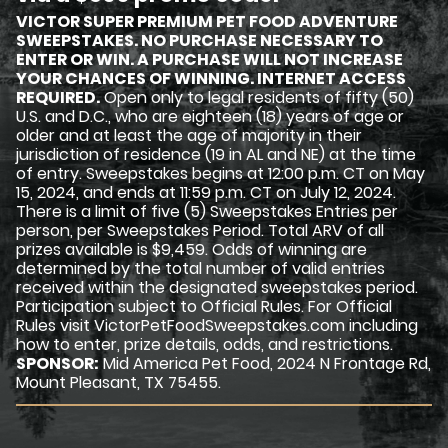
VICTOR SUPER PREMIUM PET FOOD ADVENTURE
SWEEPSTAKES. NO PURCHASE NECESSARY TO
ENTER OR WIN. A PURCHASE WILL NOT INCREASE
YOUR CHANCES OF WINNING. INTERNET ACCESS
REQUIRED.
Open only to legal residents of fifty (50)
U.S. and D.C., who are eighteen (18) years of age or
older and at least the age of majority in their
jurisdiction of residence (19 in AL and NE) at the time
of entry. Sweepstakes begins at 12:00 p.m. CT on May
15, 2024, and ends at 11:59 p.m. CT on July 12, 2024.
There is a limit of five (5) Sweepstakes Entries per
person, per Sweepstakes Period. Total ARV of all
prizes available is $9,459. Odds of winning are
determined by the total number of valid entries
received within the designated sweepstakes period.
Participation subject to Official Rules. For Official
Rules visit VictorPetFoodSweepstakes.com including
how to enter, prize details, odds, and restrictions.
SPONSOR:
Mid America Pet Food, 2024 N Frontage Rd,
Mount Pleasant, TX 75455.