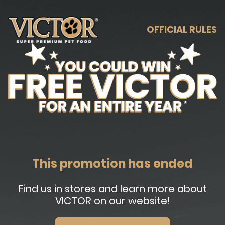
OFFICIAL RULES
This promotion has ended
Find us in stores and learn more about
VICTOR on our website!