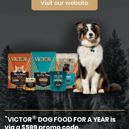
Visit our website
®
*
VICTOR
DOG FOOD FOR A YEAR is
via a $599 promo code.