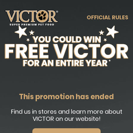
OFFICIAL RULES
This promotion has ended
Find us in stores and learn more about
VICTOR on our website!