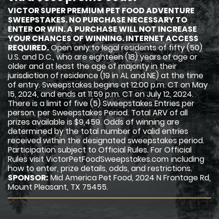
VICTOR SUPER PREMIUM PET FOOD ADVENTURE
SWEEPSTAKES. NO PURCHASE NECESSARY TO
ENTER OR WIN. A PURCHASE WILL NOT INCREASE
YOUR CHANCES OF WINNING. INTERNET ACCESS
REQUIRED.
Open only to legal residents of fifty (50)
U.S. and D.C., who are eighteen (18) years of age or
older and at least the age of majority in their
jurisdiction of residence (19 in AL and NE) at the time
of entry. Sweepstakes begins at 12:00 p.m. CT on May
15, 2024, and ends at 11:59 p.m. CT on July 12, 2024.
There is a limit of five (5) Sweepstakes Entries per
person, per Sweepstakes Period. Total ARV of all
prizes available is $9,459. Odds of winning are
determined by the total number of valid entries
received within the designated sweepstakes period.
Participation subject to Official Rules. For Official
Rules visit VictorPetFoodSweepstakes.com including
how to enter, prize details, odds, and restrictions.
SPONSOR:
Mid America Pet Food, 2024 N Frontage Rd,
Mount Pleasant, TX 75455.