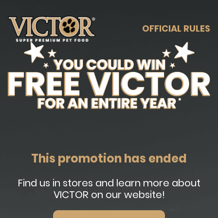
OFFICIAL RULES
This promotion has ended
Find us in stores and learn more about
VICTOR on our website!