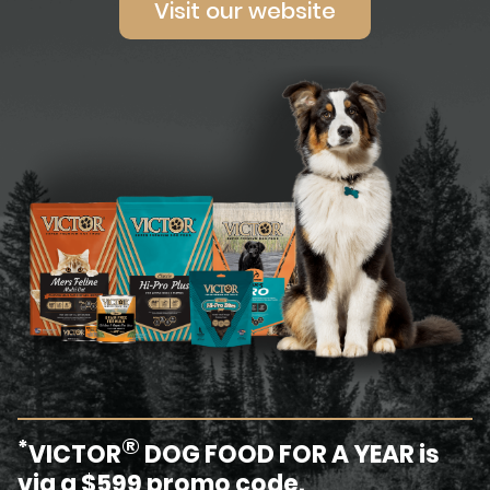
Visit our website
®
*
VICTOR
DOG FOOD FOR A YEAR is
via a $599 promo code.