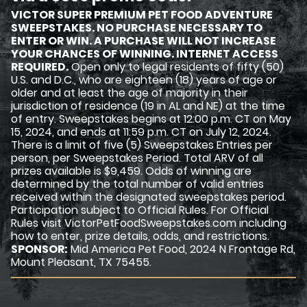
VICTOR SUPER PREMIUM PET FOOD ADVENTURE
SWEEPSTAKES. NO PURCHASE NECESSARY TO
ENTER OR WIN. A PURCHASE WILL NOT INCREASE
YOUR CHANCES OF WINNING. INTERNET ACCESS
REQUIRED.
Open only to legal residents of fifty (50)
U.S. and D.C., who are eighteen (18) years of age or
older and at least the age of majority in their
jurisdiction of residence (19 in AL and NE) at the time
of entry. Sweepstakes begins at 12:00 p.m. CT on May
15, 2024, and ends at 11:59 p.m. CT on July 12, 2024.
There is a limit of five (5) Sweepstakes Entries per
person, per Sweepstakes Period. Total ARV of all
prizes available is $9,459. Odds of winning are
determined by the total number of valid entries
received within the designated sweepstakes period.
Participation subject to Official Rules. For Official
Rules visit VictorPetFoodSweepstakes.com including
how to enter, prize details, odds, and restrictions.
SPONSOR:
Mid America Pet Food, 2024 N Frontage Rd,
Mount Pleasant, TX 75455.