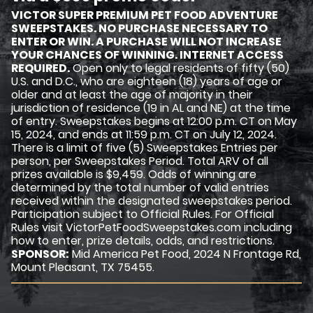
VICTOR SUPER PREMIUM PET FOOD ADVENTURE
SWEEPSTAKES. NO PURCHASE NECESSARY TO
ENTER OR WIN. A PURCHASE WILL NOT INCREASE
YOUR CHANCES OF WINNING. INTERNET ACCESS
REQUIRED.
Open only to legal residents of fifty (50)
U.S. and D.C., who are eighteen (18) years of age or
older and at least the age of majority in their
jurisdiction of residence (19 in AL and NE) at the time
of entry. Sweepstakes begins at 12:00 p.m. CT on May
15, 2024, and ends at 11:59 p.m. CT on July 12, 2024.
There is a limit of five (5) Sweepstakes Entries per
person, per Sweepstakes Period. Total ARV of all
prizes available is $9,459. Odds of winning are
determined by the total number of valid entries
received within the designated sweepstakes period.
Participation subject to Official Rules. For Official
Rules visit VictorPetFoodSweepstakes.com including
how to enter, prize details, odds, and restrictions.
SPONSOR:
Mid America Pet Food, 2024 N Frontage Rd,
Mount Pleasant, TX 75455.