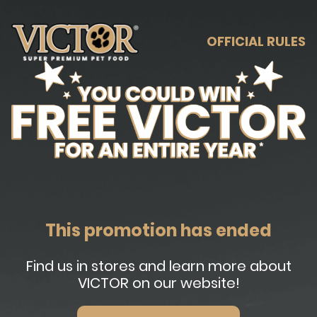
OFFICIAL RULES
This promotion has ended
Find us in stores and learn more about
VICTOR on our website!