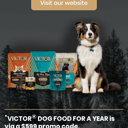
Visit our website
®
*
VICTOR
DOG FOOD FOR A YEAR is
via a $599 promo code.