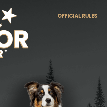
OFFICIAL RULES