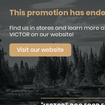
This promotion has end
Find us in stores and learn more 
VICTOR on our website!
Visit our website
*
®