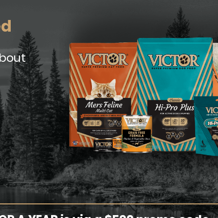
ed
about