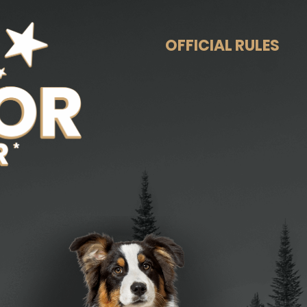
OFFICIAL RULES