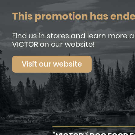
This promotion has end
Find us in stores and learn more 
VICTOR on our website!
Visit our website
*
®