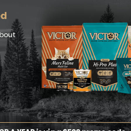
ed
about