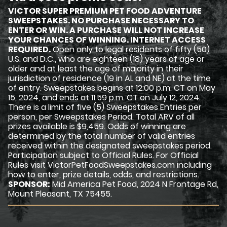
VICTOR SUPER PREMIUM PET FOOD ADVENTURE
SWEEPSTAKES. NO PURCHASE NECESSARY TO
ENTER OR WIN. A PURCHASE WILL NOT INCREASE
YOUR CHANCES OF WINNING. INTERNET ACCESS
REQUIRED.
Open only to legal residents of fifty (50)
U.S. and D.C., who are eighteen (18) years of age or
older and at least the age of majority in their
jurisdiction of residence (19 in AL and NE) at the time
of entry. Sweepstakes begins at 12:00 p.m. CT on May
15, 2024, and ends at 11:59 p.m. CT on July 12, 2024.
There is a limit of five (5) Sweepstakes Entries per
person, per Sweepstakes Period. Total ARV of all
prizes available is $9,459. Odds of winning are
determined by the total number of valid entries
received within the designated sweepstakes period.
Participation subject to Official Rules. For Official
Rules visit VictorPetFoodSweepstakes.com including
how to enter, prize details, odds, and restrictions.
SPONSOR:
Mid America Pet Food, 2024 N Frontage Rd,
Mount Pleasant, TX 75455.