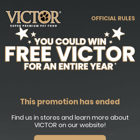
OFFICIAL RULES
This promotion has ended
Find us in stores and learn more about
VICTOR on our website!