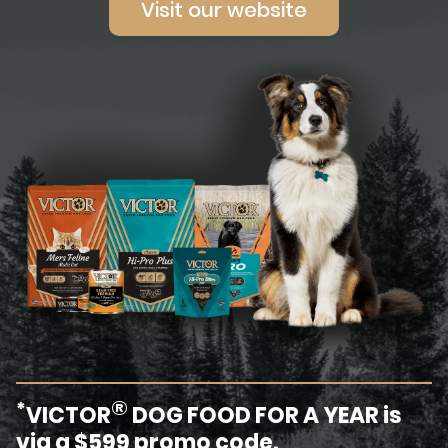
Visit our website
®
*
VICTOR
DOG FOOD FOR A YEAR is
via a $599 promo code.