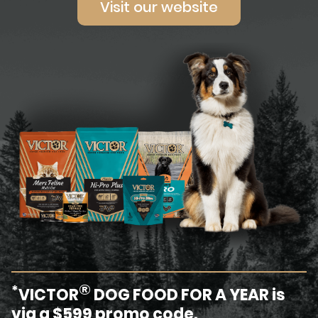
Visit our website
®
*
VICTOR
DOG FOOD FOR A YEAR is
via a $599 promo code.