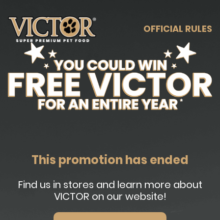
OFFICIAL RULES
This promotion has ended
Find us in stores and learn more about
VICTOR on our website!