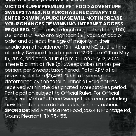
VICTOR SUPER PREMIUM PET FOOD ADVENTURE
SWEEPSTAKES. NO PURCHASE NECESSARY TO
ENTER OR WIN. A PURCHASE WILL NOT INCREASE
YOUR CHANCES OF WINNING. INTERNET ACCESS
REQUIRED.
Open only to legal residents of fifty (50)
U.S. and D.C., who are eighteen (18) years of age or
older and at least the age of majority in their
jurisdiction of residence (19 in AL and NE) at the time
of entry. Sweepstakes begins at 12:00 p.m. CT on May
15, 2024, and ends at 11:59 p.m. CT on July 12, 2024.
There is a limit of five (5) Sweepstakes Entries per
person, per Sweepstakes Period. Total ARV of all
prizes available is $9,459. Odds of winning are
determined by the total number of valid entries
received within the designated sweepstakes period.
Participation subject to Official Rules. For Official
Rules visit VictorPetFoodSweepstakes.com including
how to enter, prize details, odds, and restrictions.
SPONSOR:
Mid America Pet Food, 2024 N Frontage Rd,
Mount Pleasant, TX 75455.