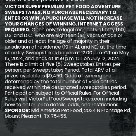
VICTOR SUPER PREMIUM PET FOOD ADVENTURE
SWEEPSTAKES. NO PURCHASE NECESSARY TO
ENTER OR WIN. A PURCHASE WILL NOT INCREASE
YOUR CHANCES OF WINNING. INTERNET ACCESS
REQUIRED.
Open only to legal residents of fifty (50)
U.S. and D.C., who are eighteen (18) years of age or
older and at least the age of majority in their
jurisdiction of residence (19 in AL and NE) at the time
of entry. Sweepstakes begins at 12:00 p.m. CT on May
15, 2024, and ends at 11:59 p.m. CT on July 12, 2024.
There is a limit of five (5) Sweepstakes Entries per
person, per Sweepstakes Period. Total ARV of all
prizes available is $9,459. Odds of winning are
determined by the total number of valid entries
received within the designated sweepstakes period.
Participation subject to Official Rules. For Official
Rules visit VictorPetFoodSweepstakes.com including
how to enter, prize details, odds, and restrictions.
SPONSOR:
Mid America Pet Food, 2024 N Frontage Rd,
Mount Pleasant, TX 75455.