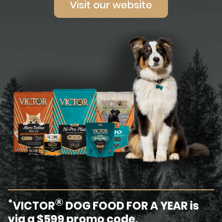
Visit our website
®
*
VICTOR
DOG FOOD FOR A YEAR is
via a $599 promo code.