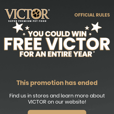
OFFICIAL RULES
This promotion has ended
Find us in stores and learn more about
VICTOR on our website!