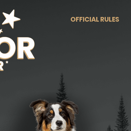
OFFICIAL RULES