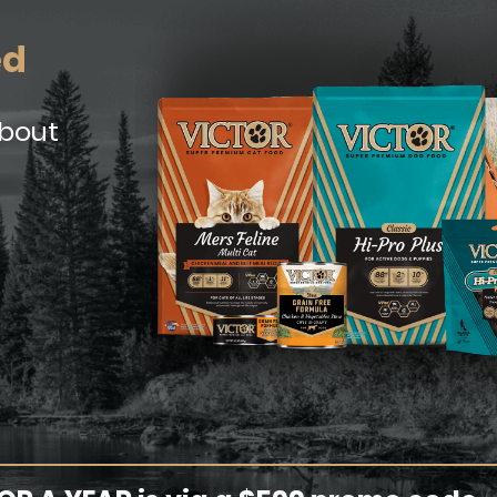
ed
about