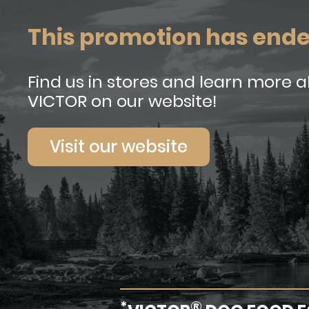
This promotion has end
Find us in stores and learn more 
VICTOR on our website!
Visit our website
*
®