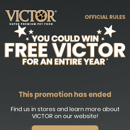
OFFICIAL RULES
This promotion has ended
Find us in stores and learn more about
VICTOR on our website!