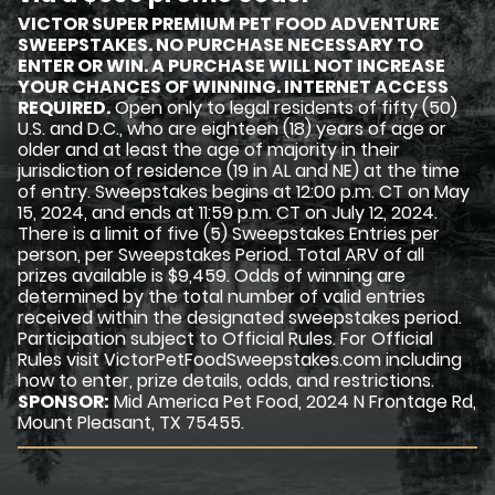
VICTOR SUPER PREMIUM PET FOOD ADVENTURE
SWEEPSTAKES. NO PURCHASE NECESSARY TO
ENTER OR WIN. A PURCHASE WILL NOT INCREASE
YOUR CHANCES OF WINNING. INTERNET ACCESS
REQUIRED.
Open only to legal residents of fifty (50)
U.S. and D.C., who are eighteen (18) years of age or
older and at least the age of majority in their
jurisdiction of residence (19 in AL and NE) at the time
of entry. Sweepstakes begins at 12:00 p.m. CT on May
15, 2024, and ends at 11:59 p.m. CT on July 12, 2024.
There is a limit of five (5) Sweepstakes Entries per
person, per Sweepstakes Period. Total ARV of all
prizes available is $9,459. Odds of winning are
determined by the total number of valid entries
received within the designated sweepstakes period.
Participation subject to Official Rules. For Official
Rules visit VictorPetFoodSweepstakes.com including
how to enter, prize details, odds, and restrictions.
SPONSOR:
Mid America Pet Food, 2024 N Frontage Rd,
Mount Pleasant, TX 75455.