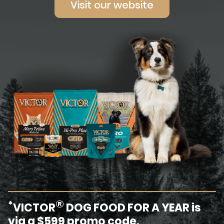
Visit our website
®
*
VICTOR
DOG FOOD FOR A YEAR is
via a $599 promo code.