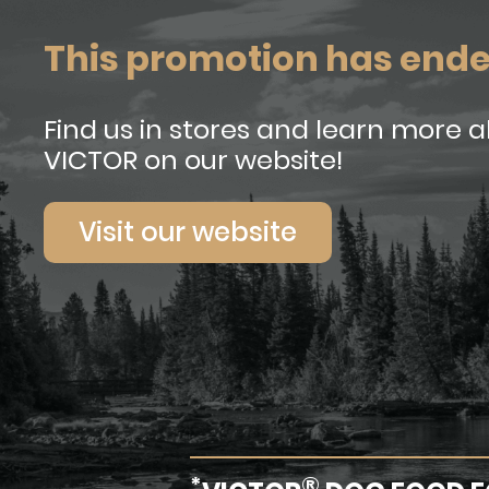
This promotion has end
Find us in stores and learn more 
VICTOR on our website!
Visit our website
*
®