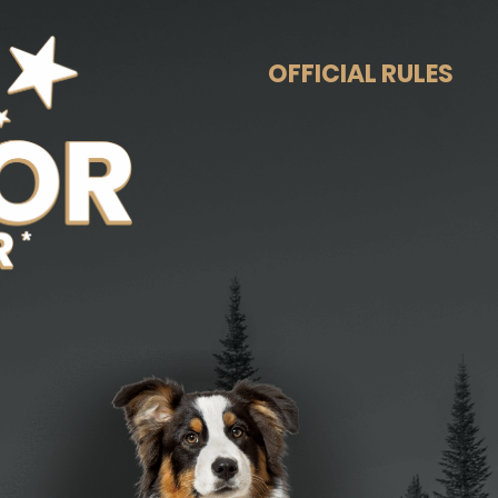
OFFICIAL RULES