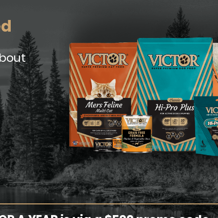
ed
about