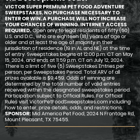
VICTOR SUPER PREMIUM PET FOOD ADVENTURE
SWEEPSTAKES. NO PURCHASE NECESSARY TO
ENTER OR WIN. A PURCHASE WILL NOT INCREASE
YOUR CHANCES OF WINNING. INTERNET ACCESS
REQUIRED.
Open only to legal residents of fifty (50)
U.S. and D.C., who are eighteen (18) years of age or
older and at least the age of majority in their
jurisdiction of residence (19 in AL and NE) at the time
of entry. Sweepstakes begins at 12:00 p.m. CT on May
15, 2024, and ends at 11:59 p.m. CT on July 12, 2024.
There is a limit of five (5) Sweepstakes Entries per
person, per Sweepstakes Period. Total ARV of all
prizes available is $9,459. Odds of winning are
determined by the total number of valid entries
received within the designated sweepstakes period.
Participation subject to Official Rules. For Official
Rules visit VictorPetFoodSweepstakes.com including
how to enter, prize details, odds, and restrictions.
SPONSOR:
Mid America Pet Food, 2024 N Frontage Rd,
Mount Pleasant, TX 75455.