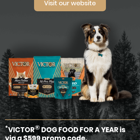
Visit our website
®
*
VICTOR
DOG FOOD FOR A YEAR is
via a $599 promo code.