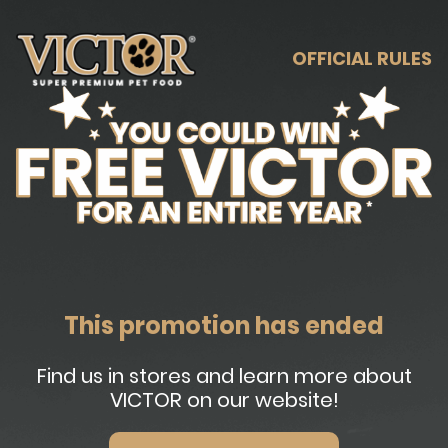
OFFICIAL RULES
This promotion has ended
Find us in stores and learn more about
VICTOR on our website!