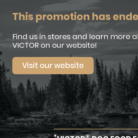
This promotion has end
Find us in stores and learn more 
VICTOR on our website!
Visit our website
*
®