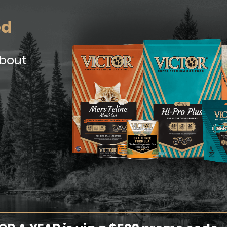
ed
about