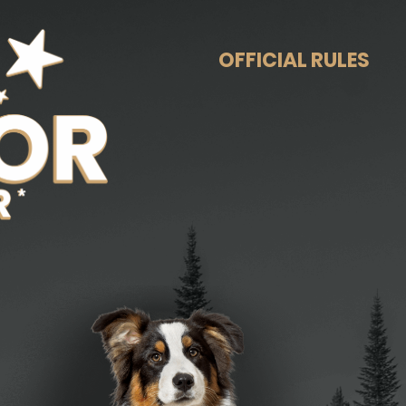
OFFICIAL RULES