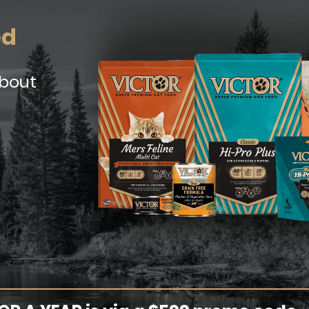
ed
about