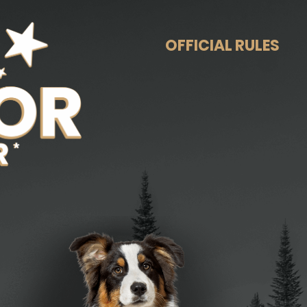
OFFICIAL RULES