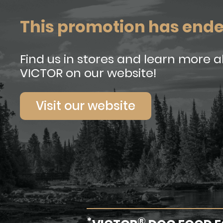
This promotion has end
Find us in stores and learn more 
VICTOR on our website!
Visit our website
*
®