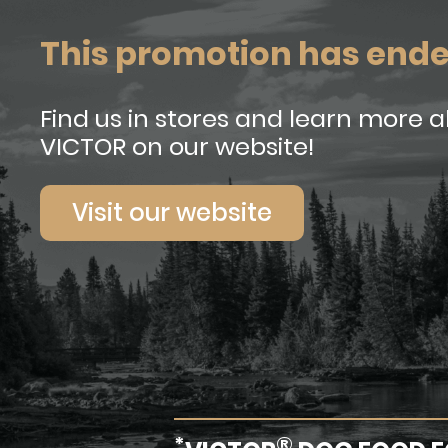
This promotion has end
Find us in stores and learn more 
VICTOR on our website!
Visit our website
*
®