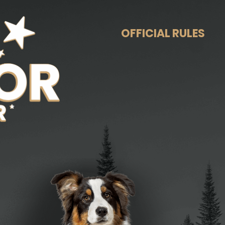
OFFICIAL RULES