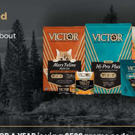
ed
about