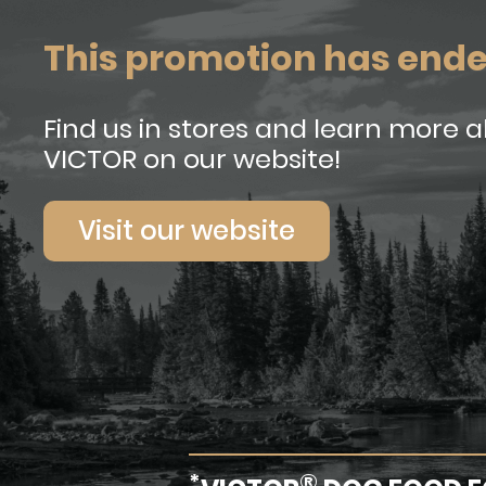
This promotion has end
Find us in stores and learn more 
VICTOR on our website!
Visit our website
*
®