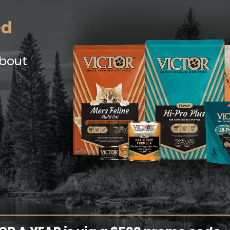
ed
about