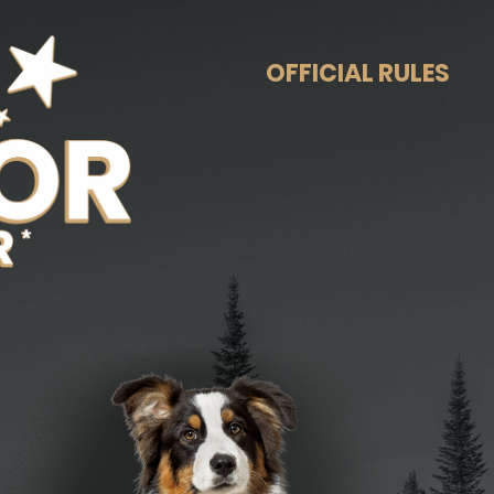
OFFICIAL RULES