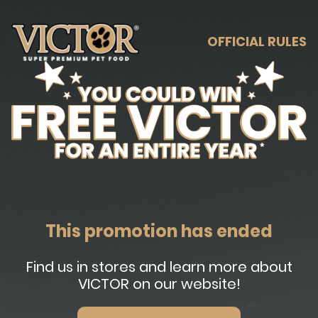
OFFICIAL RULES
This promotion has ended
Find us in stores and learn more about
VICTOR on our website!