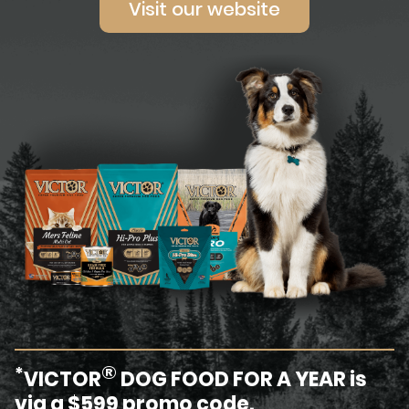
Visit our website
®
*
VICTOR
DOG FOOD FOR A YEAR is
via a $599 promo code.