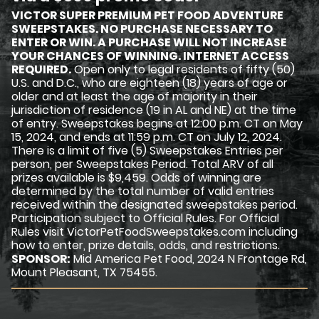
VICTOR SUPER PREMIUM PET FOOD ADVENTURE
SWEEPSTAKES. NO PURCHASE NECESSARY TO
ENTER OR WIN. A PURCHASE WILL NOT INCREASE
YOUR CHANCES OF WINNING. INTERNET ACCESS
REQUIRED.
Open only to legal residents of fifty (50)
U.S. and D.C., who are eighteen (18) years of age or
older and at least the age of majority in their
jurisdiction of residence (19 in AL and NE) at the time
of entry. Sweepstakes begins at 12:00 p.m. CT on May
15, 2024, and ends at 11:59 p.m. CT on July 12, 2024.
There is a limit of five (5) Sweepstakes Entries per
person, per Sweepstakes Period. Total ARV of all
prizes available is $9,459. Odds of winning are
determined by the total number of valid entries
received within the designated sweepstakes period.
Participation subject to Official Rules. For Official
Rules visit VictorPetFoodSweepstakes.com including
how to enter, prize details, odds, and restrictions.
SPONSOR:
Mid America Pet Food, 2024 N Frontage Rd,
Mount Pleasant, TX 75455.