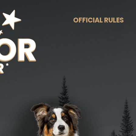
OFFICIAL RULES