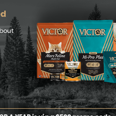
ed
about