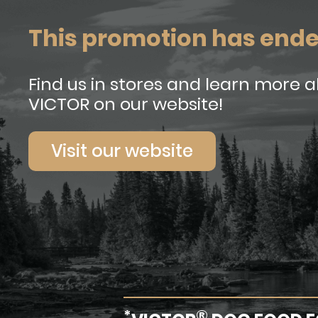
This promotion has end
Find us in stores and learn more 
VICTOR on our website!
Visit our website
*
®