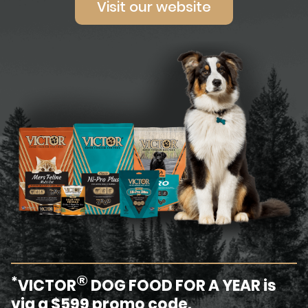
Visit our website
®
*
VICTOR
DOG FOOD FOR A YEAR is
via a $599 promo code.