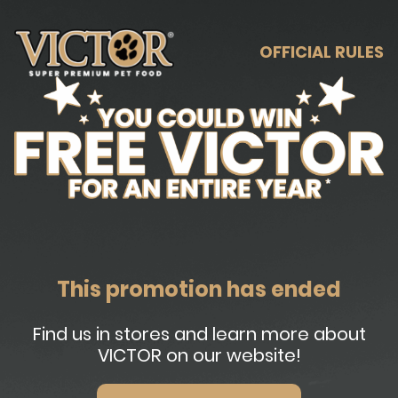
OFFICIAL RULES
This promotion has ended
Find us in stores and learn more about
VICTOR on our website!