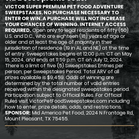
VICTOR SUPER PREMIUM PET FOOD ADVENTURE
SWEEPSTAKES. NO PURCHASE NECESSARY TO
ENTER OR WIN. A PURCHASE WILL NOT INCREASE
YOUR CHANCES OF WINNING. INTERNET ACCESS
REQUIRED.
Open only to legal residents of fifty (50)
U.S. and D.C., who are eighteen (18) years of age or
older and at least the age of majority in their
jurisdiction of residence (19 in AL and NE) at the time
of entry. Sweepstakes begins at 12:00 p.m. CT on May
15, 2024, and ends at 11:59 p.m. CT on July 12, 2024.
There is a limit of five (5) Sweepstakes Entries per
person, per Sweepstakes Period. Total ARV of all
prizes available is $9,459. Odds of winning are
determined by the total number of valid entries
received within the designated sweepstakes period.
Participation subject to Official Rules. For Official
Rules visit VictorPetFoodSweepstakes.com including
how to enter, prize details, odds, and restrictions.
SPONSOR:
Mid America Pet Food, 2024 N Frontage Rd,
Mount Pleasant, TX 75455.