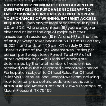
VICTOR SUPER PREMIUM PET FOOD ADVENTURE
SWEEPSTAKES. NO PURCHASE NECESSARY TO
ENTER OR WIN. A PURCHASE WILL NOT INCREASE
YOUR CHANCES OF WINNING. INTERNET ACCESS
REQUIRED.
Open only to legal residents of fifty (50)
U.S. and D.C., who are eighteen (18) years of age or
older and at least the age of majority in their
jurisdiction of residence (19 in AL and NE) at the time
of entry. Sweepstakes begins at 12:00 p.m. CT on May
15, 2024, and ends at 11:59 p.m. CT on July 12, 2024.
There is a limit of five (5) Sweepstakes Entries per
person, per Sweepstakes Period. Total ARV of all
prizes available is $9,459. Odds of winning are
determined by the total number of valid entries
received within the designated sweepstakes period.
Participation subject to Official Rules. For Official
Rules visit VictorPetFoodSweepstakes.com including
how to enter, prize details, odds, and restrictions.
SPONSOR:
Mid America Pet Food, 2024 N Frontage Rd,
Mount Pleasant, TX 75455.