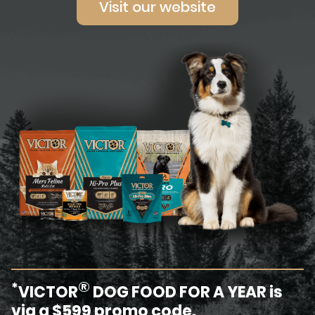
Visit our website
®
*
VICTOR
DOG FOOD FOR A YEAR is
via a $599 promo code.