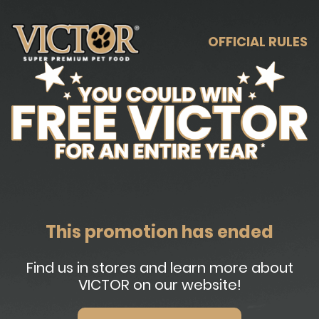
OFFICIAL RULES
This promotion has ended
Find us in stores and learn more about
VICTOR on our website!