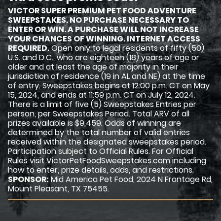
VICTOR SUPER PREMIUM PET FOOD ADVENTURE
SWEEPSTAKES. NO PURCHASE NECESSARY TO
ENTER OR WIN. A PURCHASE WILL NOT INCREASE
YOUR CHANCES OF WINNING. INTERNET ACCESS
REQUIRED.
Open only to legal residents of fifty (50)
U.S. and D.C., who are eighteen (18) years of age or
older and at least the age of majority in their
jurisdiction of residence (19 in AL and NE) at the time
of entry. Sweepstakes begins at 12:00 p.m. CT on May
15, 2024, and ends at 11:59 p.m. CT on July 12, 2024.
There is a limit of five (5) Sweepstakes Entries per
person, per Sweepstakes Period. Total ARV of all
prizes available is $9,459. Odds of winning are
determined by the total number of valid entries
received within the designated sweepstakes period.
Participation subject to Official Rules. For Official
Rules visit VictorPetFoodSweepstakes.com including
how to enter, prize details, odds, and restrictions.
SPONSOR:
Mid America Pet Food, 2024 N Frontage Rd,
Mount Pleasant, TX 75455.