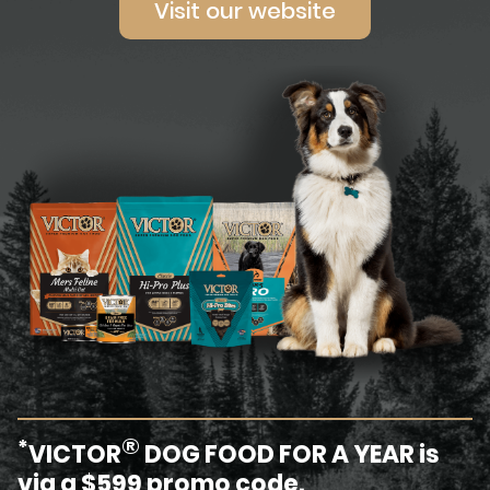
Visit our website
®
*
VICTOR
DOG FOOD FOR A YEAR is
via a $599 promo code.