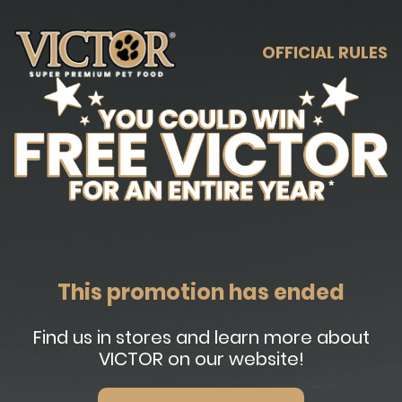
OFFICIAL RULES
This promotion has ended
Find us in stores and learn more about
VICTOR on our website!