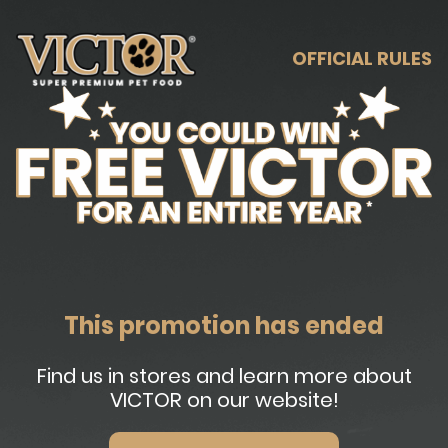
OFFICIAL RULES
This promotion has ended
Find us in stores and learn more about
VICTOR on our website!