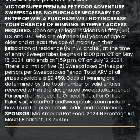
VICTOR SUPER PREMIUM PET FOOD ADVENTURE
SWEEPSTAKES. NO PURCHASE NECESSARY TO
ENTER OR WIN. A PURCHASE WILL NOT INCREASE
YOUR CHANCES OF WINNING. INTERNET ACCESS
REQUIRED.
Open only to legal residents of fifty (50)
U.S. and D.C., who are eighteen (18) years of age or
older and at least the age of majority in their
jurisdiction of residence (19 in AL and NE) at the time
of entry. Sweepstakes begins at 12:00 p.m. CT on May
15, 2024, and ends at 11:59 p.m. CT on July 12, 2024.
There is a limit of five (5) Sweepstakes Entries per
person, per Sweepstakes Period. Total ARV of all
prizes available is $9,459. Odds of winning are
determined by the total number of valid entries
received within the designated sweepstakes period.
Participation subject to Official Rules. For Official
Rules visit VictorPetFoodSweepstakes.com including
how to enter, prize details, odds, and restrictions.
SPONSOR:
Mid America Pet Food, 2024 N Frontage Rd,
Mount Pleasant, TX 75455.