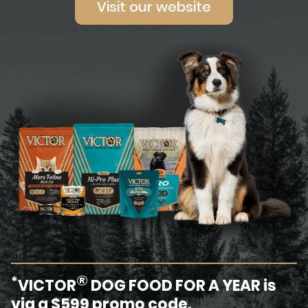
Visit our website
®
*
VICTOR
DOG FOOD FOR A YEAR is
via a $599 promo code.