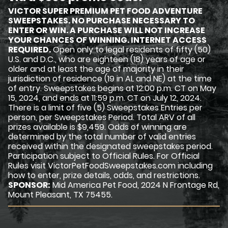
VICTOR SUPER PREMIUM PET FOOD ADVENTURE
SWEEPSTAKES. NO PURCHASE NECESSARY TO
ENTER OR WIN. A PURCHASE WILL NOT INCREASE
YOUR CHANCES OF WINNING. INTERNET ACCESS
REQUIRED.
Open only to legal residents of fifty (50)
U.S. and D.C., who are eighteen (18) years of age or
older and at least the age of majority in their
jurisdiction of residence (19 in AL and NE) at the time
of entry. Sweepstakes begins at 12:00 p.m. CT on May
15, 2024, and ends at 11:59 p.m. CT on July 12, 2024.
There is a limit of five (5) Sweepstakes Entries per
person, per Sweepstakes Period. Total ARV of all
prizes available is $9,459. Odds of winning are
determined by the total number of valid entries
received within the designated sweepstakes period.
Participation subject to Official Rules. For Official
Rules visit VictorPetFoodSweepstakes.com including
how to enter, prize details, odds, and restrictions.
SPONSOR:
Mid America Pet Food, 2024 N Frontage Rd,
Mount Pleasant, TX 75455.