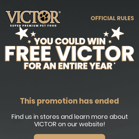
OFFICIAL RULES
This promotion has ended
Find us in stores and learn more about
VICTOR on our website!