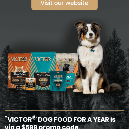
Visit our website
®
*
VICTOR
DOG FOOD FOR A YEAR is
via a $599 promo code.