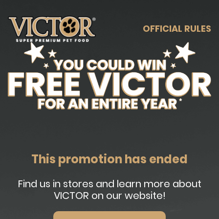
OFFICIAL RULES
This promotion has ended
Find us in stores and learn more about
VICTOR on our website!