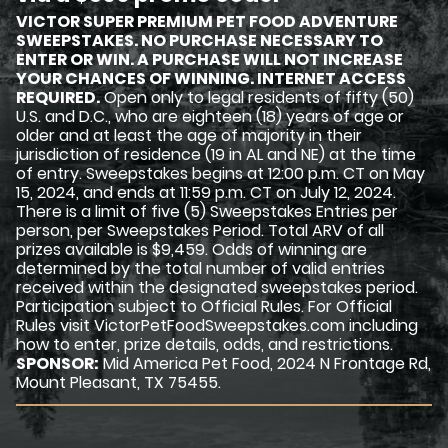
VICTOR SUPER PREMIUM PET FOOD ADVENTURE
SWEEPSTAKES. NO PURCHASE NECESSARY TO
ENTER OR WIN. A PURCHASE WILL NOT INCREASE
YOUR CHANCES OF WINNING. INTERNET ACCESS
REQUIRED.
Open only to legal residents of fifty (50)
U.S. and D.C., who are eighteen (18) years of age or
older and at least the age of majority in their
jurisdiction of residence (19 in AL and NE) at the time
of entry. Sweepstakes begins at 12:00 p.m. CT on May
15, 2024, and ends at 11:59 p.m. CT on July 12, 2024.
There is a limit of five (5) Sweepstakes Entries per
person, per Sweepstakes Period. Total ARV of all
prizes available is $9,459. Odds of winning are
determined by the total number of valid entries
received within the designated sweepstakes period.
Participation subject to Official Rules. For Official
Rules visit VictorPetFoodSweepstakes.com including
how to enter, prize details, odds, and restrictions.
SPONSOR:
Mid America Pet Food, 2024 N Frontage Rd,
Mount Pleasant, TX 75455.