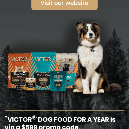
Visit our website
®
*
VICTOR
DOG FOOD FOR A YEAR is
via a $599 promo code.