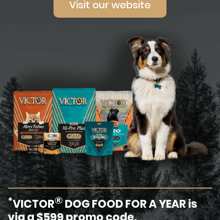
Visit our website
®
*
VICTOR
DOG FOOD FOR A YEAR is
via a $599 promo code.