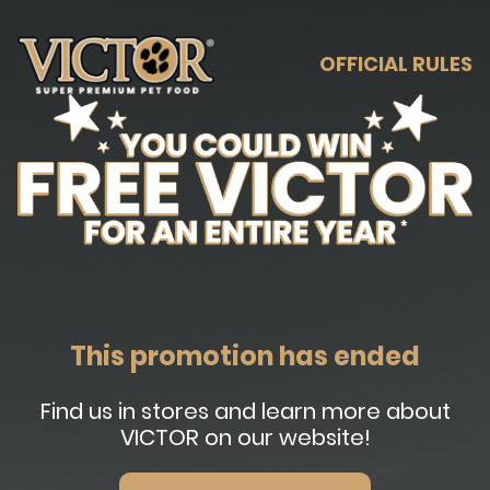
OFFICIAL RULES
This promotion has ended
Find us in stores and learn more about
VICTOR on our website!