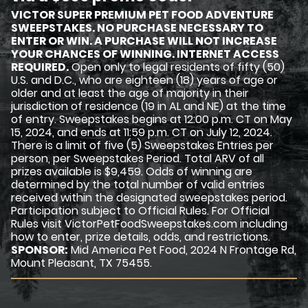
VICTOR SUPER PREMIUM PET FOOD ADVENTURE
SWEEPSTAKES. NO PURCHASE NECESSARY TO
ENTER OR WIN. A PURCHASE WILL NOT INCREASE
YOUR CHANCES OF WINNING. INTERNET ACCESS
REQUIRED.
Open only to legal residents of fifty (50)
U.S. and D.C., who are eighteen (18) years of age or
older and at least the age of majority in their
jurisdiction of residence (19 in AL and NE) at the time
of entry. Sweepstakes begins at 12:00 p.m. CT on May
15, 2024, and ends at 11:59 p.m. CT on July 12, 2024.
There is a limit of five (5) Sweepstakes Entries per
person, per Sweepstakes Period. Total ARV of all
prizes available is $9,459. Odds of winning are
determined by the total number of valid entries
received within the designated sweepstakes period.
Participation subject to Official Rules. For Official
Rules visit VictorPetFoodSweepstakes.com including
how to enter, prize details, odds, and restrictions.
SPONSOR:
Mid America Pet Food, 2024 N Frontage Rd,
Mount Pleasant, TX 75455.